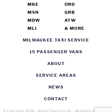
MKE
ORD
MSN
GRB
MDW
ATW
MLI
& MORE
MILWAUKEE TAXI SERVICE
15 PASSENGER VANS
ABOUT
SERVICE AREAS
NEWS
CONTACT
© Copyright 2026 - Airport Services Inc - All Rights Reserved