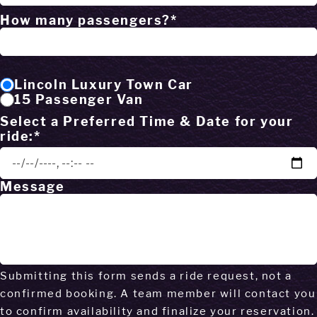
How many passengers?*
Lincoln Luxury Town Car
15 Passenger Van
Select a Preferred Time & Date for your
ride:*
Message
Submitting this form sends a ride request, not a
confirmed booking. A team member will contact you
to confirm availability and finalize your reservation.