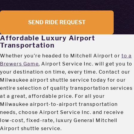
SEND RIDE REQUEST
Affordable Luxury Airport
Transportation
Whether you're headed to Mitchell Airport or
to a
Brewers Game
, Airport Service Inc. will get you to
your destination on time, every time. Contact our
Milwaukee airport shuttle service today for our
entire selection of quality transportation services
at a great, affordable price. For all your
Milwaukee airport-to-airport transportation
needs, choose Airport Service Inc. and receive
low-cost, fixed-rate, luxury General Mitchell
Airport shuttle service.