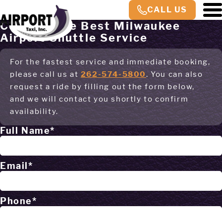
CALL US
Contact The Best Milwaukee
Airport Shuttle Service
For the fastest service and immediate booking,
please call us at
262-574-5800
. You can also
request a ride by filling out the form below,
and we will contact you shortly to confirm
availability.
Full Name*
Email*
Phone*