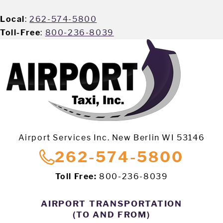
Local
:
262-574-5800
Toll-Free
:
800-236-8039
Airport Services Inc. New Berlin WI 53146
262-574-5800
Toll Free:
800-236-8039
AIRPORT TRANSPORTATION
(TO AND FROM)