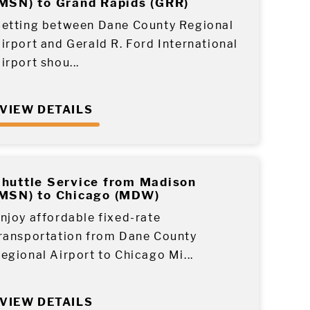
MSN) to Grand Rapids (GRR)
etting between Dane County Regional
irport and Gerald R. Ford International
irport shou...
VIEW DETAILS
huttle Service from Madison
MSN) to Chicago (MDW)
njoy affordable fixed-rate
ransportation from Dane County
egional Airport to Chicago Mi...
VIEW DETAILS