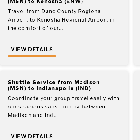
(MSN) to Kenosha (ENW)
Travel from Dane County Regional
Airport to Kenosha Regional Airport in
the comfort of our...
VIEW DETAILS
Shuttle Service from Madison
(MSN) to Indianapolis (IND)
Coordinate your group travel easily with
our spacious vans running between
Madison and Ind...
VIEW DETAILS