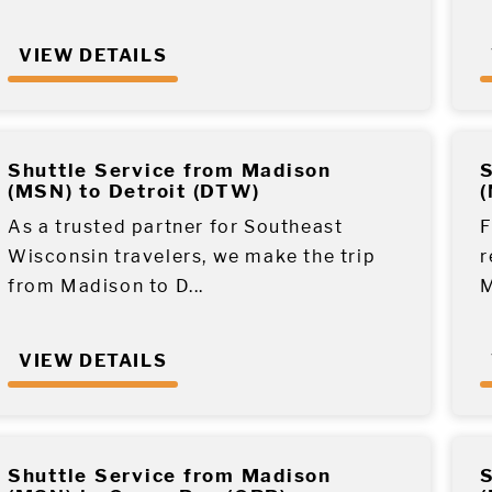
VIEW DETAILS
Shuttle Service from Madison
S
(MSN) to Detroit (DTW)
(
As a trusted partner for Southeast
F
Wisconsin travelers, we make the trip
r
from Madison to D...
M
VIEW DETAILS
Shuttle Service from Madison
S