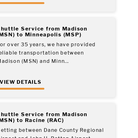
huttle Service from Madison
MSN) to Minneapolis (MSP)
or over 35 years, we have provided
eliable transportation between
adison (MSN) and Minn...
VIEW DETAILS
huttle Service from Madison
MSN) to Racine (RAC)
etting between Dane County Regional