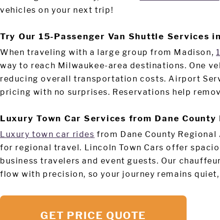
vehicles on your next trip!
Try Our 15-Passenger Van Shuttle Services i
When traveling with a large group from Madison,
way to reach Milwaukee-area destinations. One ve
reducing overall transportation costs. Airport Ser
pricing with no surprises. Reservations help remov
Luxury Town Car Services from Dane County 
Luxury town car rides
from Dane County Regional 
for regional travel. Lincoln Town Cars offer spaci
business travelers and event guests. Our chauffeu
flow with precision, so your journey remains quiet
GET PRICE QUOTE