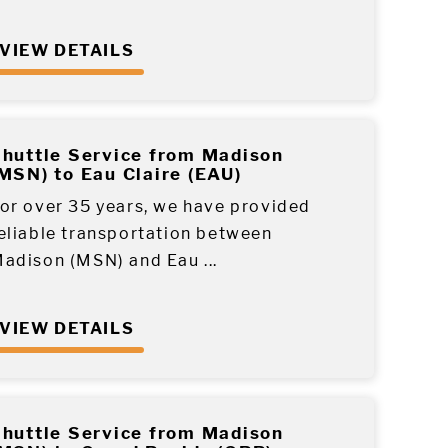
VIEW DETAILS
huttle Service from Madison
MSN) to Eau Claire (EAU)
or over 35 years, we have provided
eliable transportation between
adison (MSN) and Eau ...
VIEW DETAILS
huttle Service from Madison