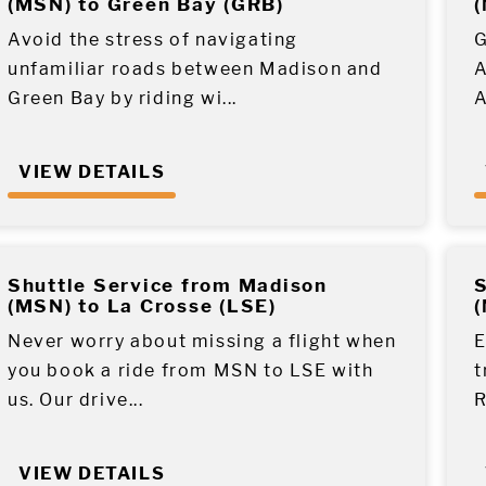
(MSN) to Green Bay (GRB)
(
Avoid the stress of navigating
G
unfamiliar roads between Madison and
A
Green Bay by riding wi...
A
VIEW DETAILS
Shuttle Service from Madison
S
(MSN) to La Crosse (LSE)
(
Never worry about missing a flight when
E
you book a ride from MSN to LSE with
t
us. Our drive...
R
VIEW DETAILS