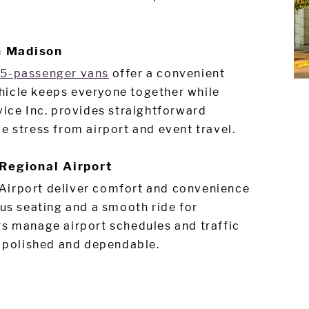
n Madison
15-passenger vans
offer a convenient
hicle keeps everyone together while
vice Inc. provides straightforward
e stress from airport and event travel.
Regional Airport
Airport deliver comfort and convenience
ous seating and a smooth ride for
rs manage airport schedules and traffic
, polished and dependable.