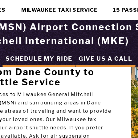
ES
MILWAUKEE TAXI SERVICE
15 PAS
MSN) Airport Connection 
hell International (MKE)
SCHEDULE MY RIDE
GIVE US A CALL
rom Dane County to
ttle Service
vices to Milwaukee General Mitchell
 (MSN) and surrounding areas in Dane
e stress of traveling and want to provide
 your loved ones. Our Milwaukee taxi
ur airport shuttle needs. If you prefer
available. Ask for air suspension