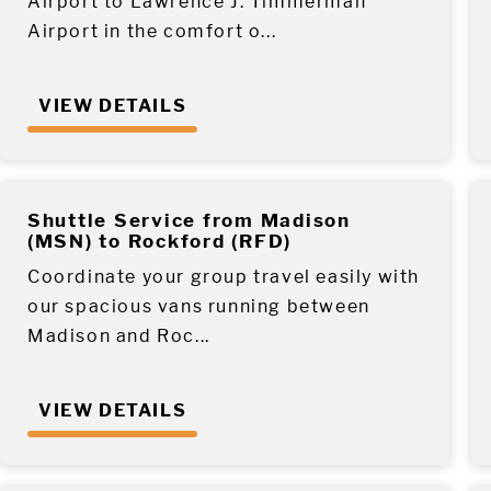
Airport to Lawrence J. Timmerman
Airport in the comfort o...
VIEW DETAILS
Shuttle Service from Madison
(MSN) to Rockford (RFD)
Coordinate your group travel easily with
our spacious vans running between
Madison and Roc...
VIEW DETAILS