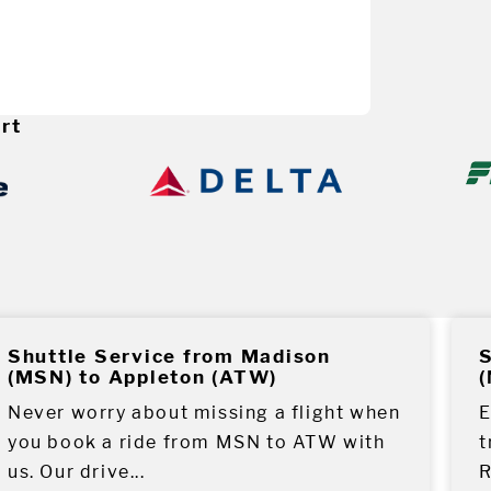
rt
Shuttle Service from Madison
S
(MSN) to Appleton (ATW)
(
Never worry about missing a flight when
E
you book a ride from MSN to ATW with
t
us. Our drive...
R