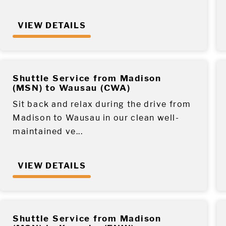
VIEW DETAILS
Shuttle Service from Madison
(MSN) to Wausau (CWA)
Sit back and relax during the drive from
Madison to Wausau in our clean well-
maintained ve...
VIEW DETAILS
Shuttle Service from Madison