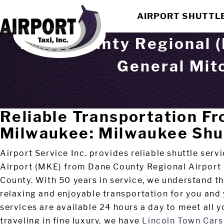
AIRPORT SHUTTL
Dane County Regional (
General Mitc
Reliable Transportation F
Milwaukee: Milwaukee Shu
Airport Service Inc. provides reliable shuttle ser
Airport (MKE) from Dane County Regional Airport
County. With 50 years in service, we understand th
relaxing and enjoyable transportation for you and
services are available 24 hours a day to meet all yo
traveling in fine luxury, we have
Lincoln Town Cars