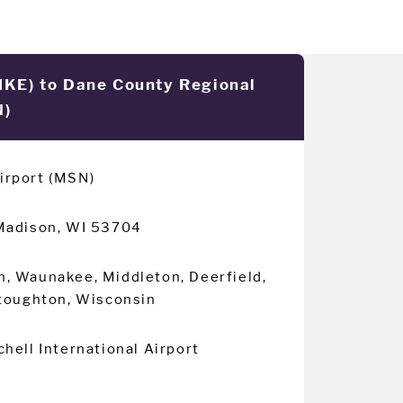
(MKE) to Dane County Regional
N)
irport (MSN)
Madison, WI 53704
n, Waunakee, Middleton, Deerfield,
Stoughton, Wisconsin
hell International Airport