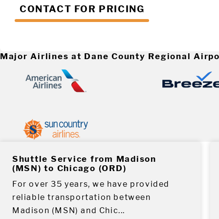
CONTACT FOR PRICING
Major Airlines at Dane County Regional Airpo
Shuttle Service from Madison
(MSN) to Chicago (ORD)
For over 35 years, we have provided
reliable transportation between
Madison (MSN) and Chic...