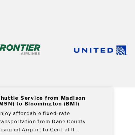
huttle Service from Madison
MSN) to Bloomington (BMI)
njoy affordable fixed-rate
ransportation from Dane County
egional Airport to Central Il...