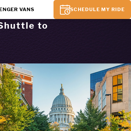
SENGER VANS
SCHEDULE MY RIDE
Shuttle to