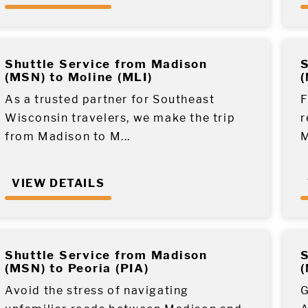
Shuttle Service from Madison
S
(MSN) to Moline (MLI)
(
As a trusted partner for Southeast
F
Wisconsin travelers, we make the trip
r
from Madison to M...
M
VIEW DETAILS
Shuttle Service from Madison
S
(MSN) to Peoria (PIA)
(
Avoid the stress of navigating
G