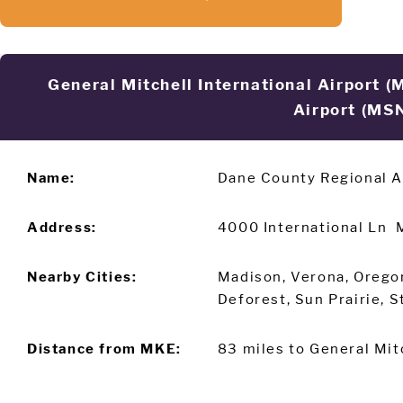
General Mitchell International Airport 
Airport (MS
Name:
Dane County Regional A
Address:
4000 International Ln 
Nearby Cities:
Madison, Verona, Orego
Deforest, Sun Prairie, 
Distance from MKE:
83 miles to General Mitc