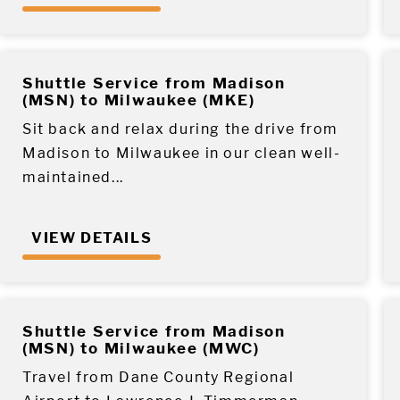
Shuttle Service from Madison
(MSN) to Milwaukee (MKE)
Sit back and relax during the drive from
Madison to Milwaukee in our clean well-
maintained...
VIEW DETAILS
Shuttle Service from Madison
(MSN) to Milwaukee (MWC)
Travel from Dane County Regional