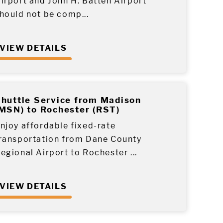
irport and John H. Batten Airport
hould not be comp...
VIEW DETAILS
huttle Service from Madison
MSN) to Rochester (RST)
njoy affordable fixed-rate
ransportation from Dane County
egional Airport to Rochester ...
VIEW DETAILS