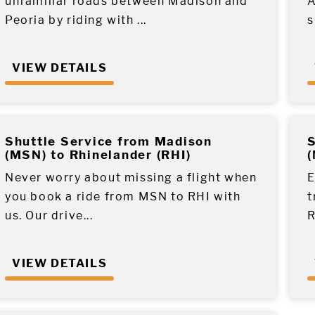
unfamiliar roads between Madison and
A
Peoria by riding with ...
s
VIEW DETAILS
Shuttle Service from Madison
S
(MSN) to Rhinelander (RHI)
(
Never worry about missing a flight when
E
you book a ride from MSN to RHI with
t
us. Our drive...
R
VIEW DETAILS