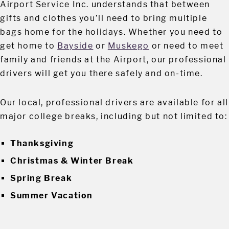
Airport Service Inc. understands that between
gifts and clothes you’ll need to bring multiple
bags home for the holidays. Whether you need to
get home to
Bayside
or
Muskego
or need to meet
family and friends at the Airport, our professional
drivers will get you there safely and on-time.
Our local, professional drivers are available for all
major college breaks, including but not limited to:
Thanksgiving
Christmas & Winter Break
Spring Break
Summer Vacation