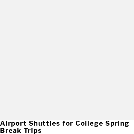
Airport Shuttles for College Spring
Break Trips