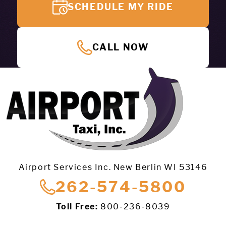
SCHEDULE MY RIDE
CALL NOW
Airport Services Inc. New Berlin WI 53146
262-574-5800
Toll Free:
800-236-8039