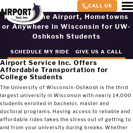
CALL US
Rides to the Airport, Hometowns
or Anywhere in Wisconsin for UW-
Oshkosh Students
SCHEDULE MY RIDE
GIVE US A CALL
Airport Service Inc. Offers
Affordable Transportation for
College Students
The University of Wisconsin-Oshkosh is the third
largest university in Wisconsin with nearly 14,000
students enrolled in bachelor, master and
doctoral programs. Having access to reliable and
affordable rides takes the stress out of getting to
and from your university during breaks. Whether