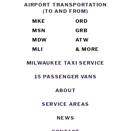
AIRPORT TRANSPORTATION
(TO AND FROM)
MKE
ORD
MSN
GRB
MDW
ATW
MLI
& MORE
MILWAUKEE TAXI SERVICE
15 PASSENGER VANS
ABOUT
SERVICE AREAS
NEWS