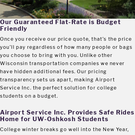
Our Guaranteed Flat-Rate is Budget
Friendly
Once you receive our price quote, that’s the price
you’ll pay regardless of how many people or bags
you choose to bring with you. Unlike other
Wisconsin transportation companies we never
have hidden additional fees. Our pricing
transparency sets us apart, making Airport
Service Inc. the perfect solution for college
students on a budget.
Airport Service Inc. Provides Safe Rides
Home for UW-Oshkosh Students
College winter breaks go well into the New Year,