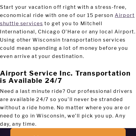
Start your vacation off right with a stress-free,
economical ride with one of our 15 person
Airport
shuttle services
to get you to Mitchell
International, Chicago O’Hare or any local Airport.
Using other Wisconsin transportation services
could mean spending a lot of money before you
even arrive at your destination.
Airport Service Inc. Transportation
is Available 24/7
Need a last minute ride? Our professional drivers
are available 24/7 so you’ll never be stranded
without a ride home. No matter where you are or
need to go in Wisconsin, we’ll pick you up. Any
day, any time.