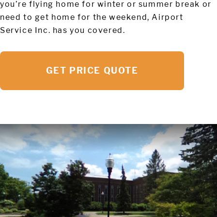
you’re flying home for winter or summer break or
need to get home for the weekend, Airport
Service Inc. has you covered.
GET PRICE QUOTE