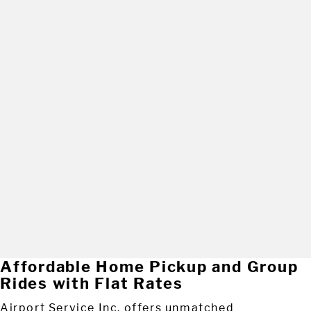
Affordable Home Pickup and Group
Rides with Flat Rates
Airport Service Inc. offers unmatched