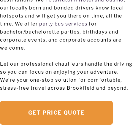
our locally born and bonded drivers know local
hotspots and will get you there on time, all the
time. We offer
party bus services
for
bachelor/bachelorette parties, birthdays and
corporate events, and corporate accounts are
welcome.
Let our professional chauffeurs handle the driving
so you can focus on enjoying your adventure.
We're your one-stop solution for comfortable,
stress-free travel across Brookfield and beyond.
GET PRICE QUOTE