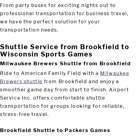
From party buses for exciting nights out to
professional transportation for business travel,
we have the perfect solution for your
transportation needs.
Shuttle Service from Brookfield to
Wisconsin Sports Games
Milwaukee Brewers Shuttle from Brookfield
Ride to American Family Field with a
Milwaukee
Brewers shuttle
from Brookfield and enjoy a
smoother game day from start to finish. Airport
Service Inc. offers comfortable shuttle
transportation for groups looking for reliable,
stress-free travel.
Brookfield Shuttle to Packers Games