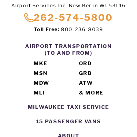
Airport Services Inc. New Berlin WI 53146
262-574-5800
Toll Free:
800-236-8039
AIRPORT TRANSPORTATION
(TO AND FROM)
MKE
ORD
MSN
GRB
MDW
ATW
MLI
& MORE
MILWAUKEE TAXI SERVICE
15 PASSENGER VANS
ABOUT