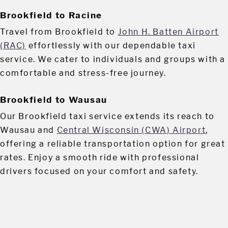
Brookfield to Racine
Travel from Brookfield to
John H. Batten Airport
(RAC)
effortlessly with our dependable taxi
service. We cater to individuals and groups with a
comfortable and stress-free journey.
Brookfield to Wausau
Our Brookfield taxi service extends its reach to
Wausau and
Central Wisconsin (CWA) Airport
,
offering a reliable transportation option for great
rates. Enjoy a smooth ride with professional
drivers focused on your comfort and safety.