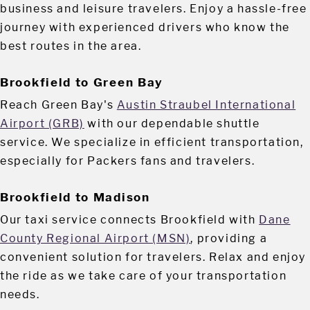
business and leisure travelers. Enjoy a hassle-free
journey with experienced drivers who know the
best routes in the area.
Brookfield to Green Bay
Reach Green Bay's
Austin Straubel International
Airport (GRB)
with our dependable shuttle
service. We specialize in efficient transportation,
especially for Packers fans and travelers.
Brookfield to Madison
Our taxi service connects Brookfield with
Dane
County Regional Airport (MSN)
, providing a
convenient solution for travelers. Relax and enjoy
the ride as we take care of your transportation
needs.