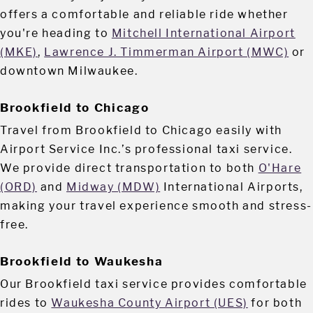
offers a comfortable and reliable ride whether
you're heading to
Mitchell International Airport
(MKE)
,
Lawrence J. Timmerman Airport (MWC)
or
downtown Milwaukee.
Brookfield to Chicago
Travel from Brookfield to Chicago easily with
Airport Service Inc.’s professional taxi service.
We provide direct transportation to both
O'Hare
(ORD)
and
Midway (MDW)
International Airports,
making your travel experience smooth and stress-
free.
Brookfield to Waukesha
Our Brookfield taxi service provides comfortable
rides to
Waukesha County Airport (UES)
for both