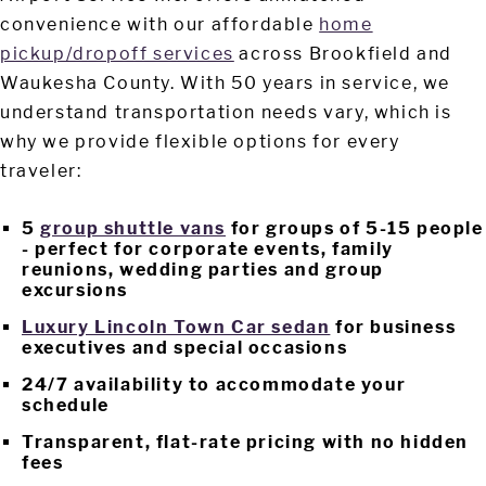
convenience with our affordable
home
pickup/dropoff services
across Brookfield and
Waukesha County. With 50 years in service, we
understand transportation needs vary, which is
why we provide flexible options for every
traveler:
5
group shuttle vans
for groups of 5-15 people
- perfect for corporate events, family
reunions, wedding parties and group
excursions
Luxury Lincoln Town Car sedan
for business
executives and special occasions
24/7 availability to accommodate your
schedule
Transparent, flat-rate pricing with no hidden
fees