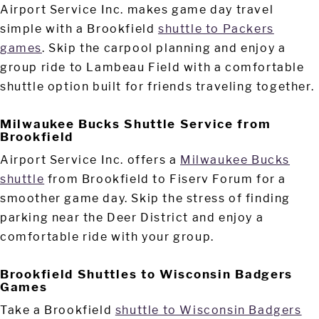
Airport Service Inc. makes game day travel
simple with a Brookfield
shuttle to Packers
games
. Skip the carpool planning and enjoy a
group ride to Lambeau Field with a comfortable
shuttle option built for friends traveling together.
Milwaukee Bucks Shuttle Service from
Brookfield
Airport Service Inc. offers a
Milwaukee Bucks
shuttle
from Brookfield to Fiserv Forum for a
smoother game day. Skip the stress of finding
parking near the Deer District and enjoy a
comfortable ride with your group.
Brookfield Shuttles to Wisconsin Badgers
Games
Take a Brookfield
shuttle to Wisconsin Badgers