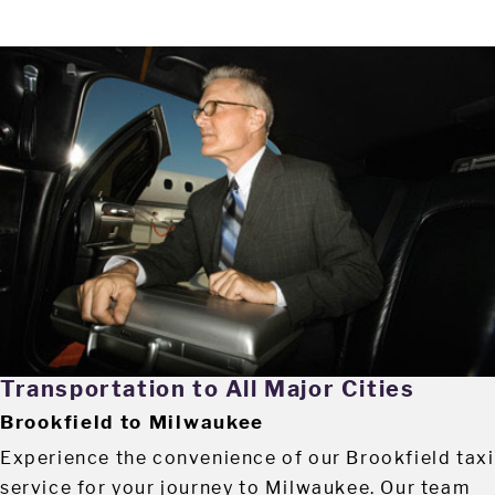
Transportation to All Major Cities
Brookfield to Milwaukee
Experience the convenience of our Brookfield taxi
service for your journey to Milwaukee. Our team