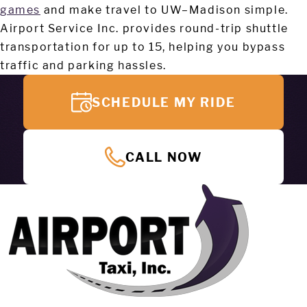
games
and make travel to UW–Madison simple.
Airport Service Inc. provides round-trip shuttle
transportation for up to 15, helping you bypass
traffic and parking hassles.
SCHEDULE MY RIDE
CALL NOW