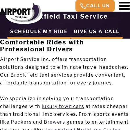
CALL US
Brookfield Taxi Service
SCHEDULE MY RIDE
GIVE US A CALL
Comfortable Rides with
Professional Drivers
Airport Service Inc. offers transportation
solutions designed to eliminate travel headaches.
Our Brookfield taxi services provide convenient,
affordable transportation for every journey.
We specialize in solving your transportation
challenges with
luxury town cars
at rates cheaper
than traditional limo services. From sports events
like
Packers
and
Brewers
games to entertainment
destinations like
Potawatomi Hotel and Casino
,