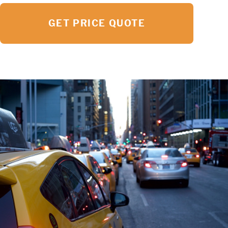
GET PRICE QUOTE