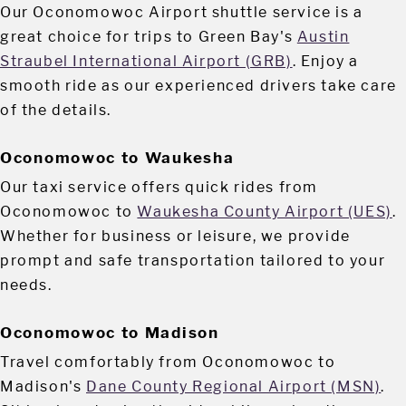
Our Oconomowoc Airport shuttle service is a
great choice for trips to Green Bay's
Austin
Straubel International Airport (GRB)
. Enjoy a
smooth ride as our experienced drivers take care
of the details.
Oconomowoc to Waukesha
Our taxi service offers quick rides from
Oconomowoc to
Waukesha County Airport (UES)
.
Whether for business or leisure, we provide
prompt and safe transportation tailored to your
needs.
Oconomowoc to Madison
Travel comfortably from Oconomowoc to
Madison's
Dane County Regional Airport (MSN)
.