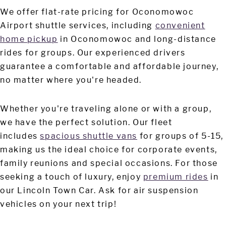
We offer flat-rate pricing for Oconomowoc
Airport shuttle services, including
convenient
home pickup
in Oconomowoc and long-distance
rides for groups. Our experienced drivers
guarantee a comfortable and affordable journey,
no matter where you're headed.
Whether you're traveling alone or with a group,
we have the perfect solution. Our fleet
includes
spacious shuttle vans
for groups of 5-15,
making us the ideal choice for corporate events,
family reunions and special occasions. For those
seeking a touch of luxury, enjoy
premium rides
in
our Lincoln Town Car. Ask for air suspension
vehicles on your next trip!