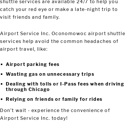
shuttle services are available 24/7 to help you
catch your red eye or make a late-night trip to
visit friends and family.
Airport Service Inc. Oconomowoc airport shuttle
services help avoid the common headaches of
airport travel, like:
Airport parking fees
Wasting gas on unnecessary trips
Dealing with tolls or I-Pass fees when driving
through Chicago
Relying on friends or family for rides
Don’t wait - experience the convenience of
Airport Service Inc. today!