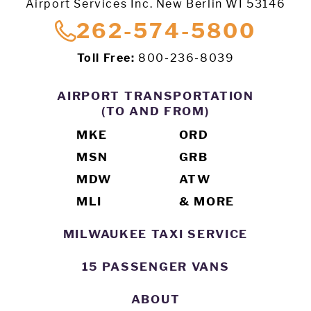
Airport Services Inc. New Berlin WI 53146
262-574-5800
Toll Free:
800-236-8039
AIRPORT TRANSPORTATION
(TO AND FROM)
MKE
ORD
MSN
GRB
MDW
ATW
MLI
& MORE
MILWAUKEE TAXI SERVICE
15 PASSENGER VANS
ABOUT