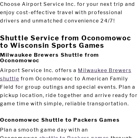
Choose Airport Service Inc. for your next trip and
enjoy cost-effective travel with professional
drivers and unmatched convenience 24/7!
Shuttle Service from Oconomowoc
to Wisconsin Sports Games
Milwaukee Brewers Shuttle from
Oconomowoc
Airport Service Inc. offers a
Milwaukee Brewers
shuttle
from Oconomowoc to American Family
Field for group outings and special events. Plan a
pickup location, ride together and arrive ready for
game time with simple, reliable transportation.
Oconomowoc Shuttle to Packers Games
Plan a smooth game day with an