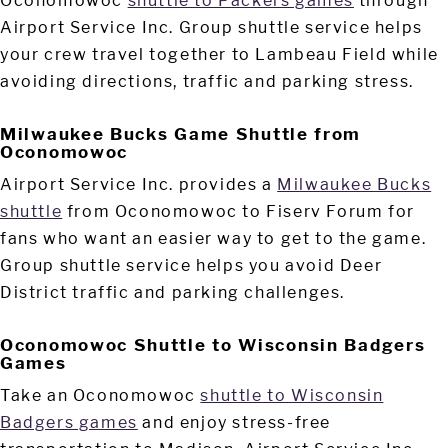
Oconomowoc
shuttle to Packers games
through
Airport Service Inc. Group shuttle service helps
your crew travel together to Lambeau Field while
avoiding directions, traffic and parking stress.
Milwaukee Bucks Game Shuttle from
Oconomowoc
Airport Service Inc. provides a
Milwaukee Bucks
shuttle
from Oconomowoc to Fiserv Forum for
fans who want an easier way to get to the game.
Group shuttle service helps you avoid Deer
District traffic and parking challenges.
Oconomowoc Shuttle to Wisconsin Badgers
Games
Take an Oconomowoc
shuttle to Wisconsin
Badgers games
and enjoy stress-free