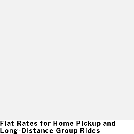
Flat Rates for Home Pickup and
Long-Distance Group Rides