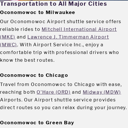
Transportation to All Major Cities
Oconomowoc to Milwaukee
Our Oconomowoc Airport shuttle service offers
reliable rides to
Mitchell International Airport
(MKE)
and
Lawrence J. Timmerman Airport
(MWC)
. With Airport Service Inc., enjoy a
comfortable trip with professional drivers who
know the best routes.
Oconomowoc to Chicago
Travel from Oconomowoc to Chicago with ease,
reaching both
O'Hare (ORD)
and
Midway (MDW)
Airports. Our Airport shuttle service provides
direct routes so you can relax during your journey.
Oconomowoc to Green Bay