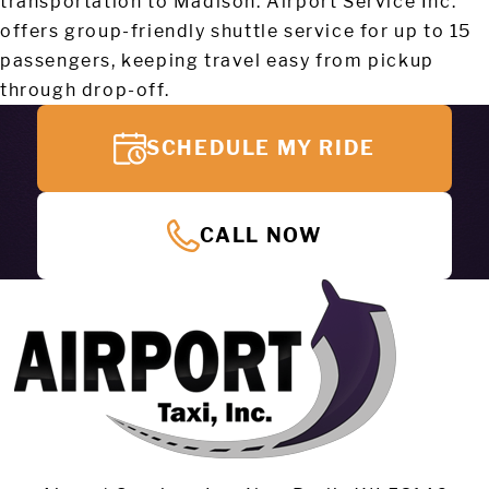
transportation to Madison. Airport Service Inc.
offers group-friendly shuttle service for up to 15
passengers, keeping travel easy from pickup
through drop-off.
SCHEDULE MY RIDE
CALL NOW