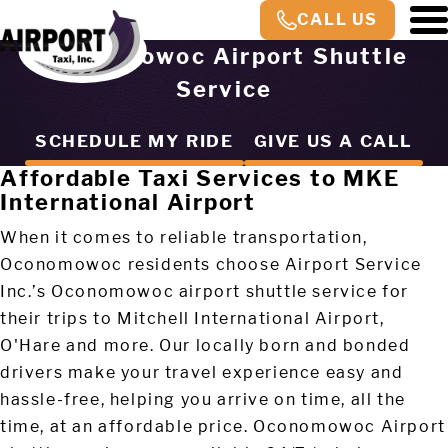
CALL US
Oconomowoc Airport Shuttle
Service
SCHEDULE MY RIDE
GIVE US A CALL
Affordable Taxi Services to MKE
International Airport
When it comes to reliable transportation,
Oconomowoc residents choose Airport Service
Inc.’s Oconomowoc airport shuttle service for
their trips to Mitchell International Airport,
O'Hare and more. Our locally born and bonded
drivers make your travel experience easy and
hassle-free, helping you arrive on time, all the
time, at an affordable price. Oconomowoc Airport