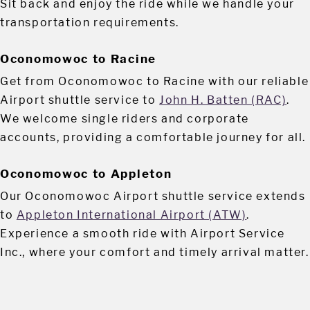
Sit back and enjoy the ride while we handle your
transportation requirements.
Oconomowoc to Racine
Get from Oconomowoc to Racine with our reliable
Airport shuttle service to
John H. Batten (RAC)
.
We welcome single riders and corporate
accounts, providing a comfortable journey for all.
Oconomowoc to Appleton
Our Oconomowoc Airport shuttle service extends
to
Appleton International Airport (ATW)
.
Experience a smooth ride with Airport Service
Inc., where your comfort and timely arrival matter.