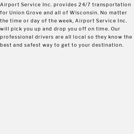
Airport Service Inc. provides 24/7 transportation
for Union Grove and all of Wisconsin. No matter
the time or day of the week, Airport Service Inc.
will pick you up and drop you off on time. Our
professional drivers are all local so they know the
best and safest way to get to your destination.