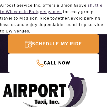
Airport Service Inc. offers a Union Grove
shuttle
to Wisconsin Badgers games
for easy group
travel to Madison. Ride together, avoid parking
hassles and enjoy dependable round-trip service
to UW venues.
SCHEDULE MY RIDE
CALL NOW