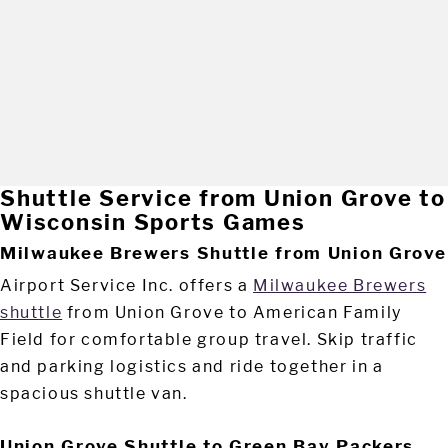
Shuttle Service from Union Grove to
Wisconsin Sports Games
Milwaukee Brewers Shuttle from Union Grove
Airport Service Inc. offers a
Milwaukee Brewers
shuttle
from Union Grove to American Family
Field for comfortable group travel. Skip traffic
and parking logistics and ride together in a
spacious shuttle van.
Union Grove Shuttle to Green Bay Packers