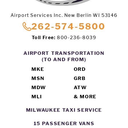
Airport Services Inc. New Berlin WI 53146
262-574-5800
Toll Free:
800-236-8039
AIRPORT TRANSPORTATION
(TO AND FROM)
MKE
ORD
MSN
GRB
MDW
ATW
MLI
& MORE
MILWAUKEE TAXI SERVICE
15 PASSENGER VANS