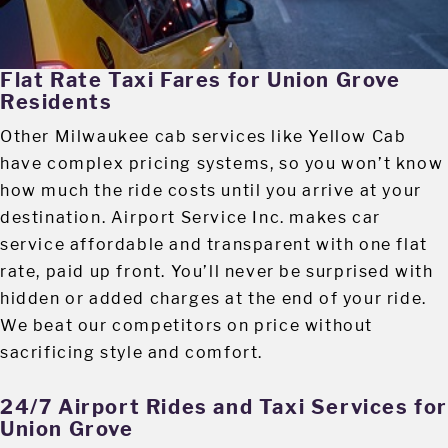
Flat Rate Taxi Fares for Union Grove
Residents
Other Milwaukee cab services like Yellow Cab
have complex pricing systems, so you won’t know
how much the ride costs until you arrive at your
destination. Airport Service Inc. makes car
service affordable and transparent with one flat
rate, paid up front. You’ll never be surprised with
hidden or added charges at the end of your ride.
We beat our competitors on price without
sacrificing style and comfort.
24/7 Airport Rides and Taxi Services fo
Union Grove