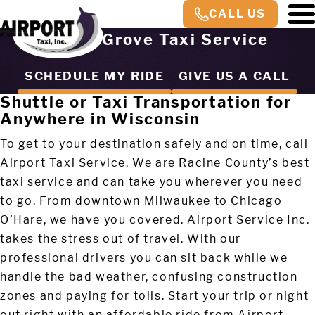
CALL US
Union Grove Taxi Service
SCHEDULE MY RIDE
GIVE US A CALL
Shuttle or Taxi Transportation for
Anywhere in Wisconsin
To get to your destination safely and on time, call
Airport Taxi Service. We are Racine County’s best
taxi service and can take you wherever you need
to go. From downtown Milwaukee to Chicago
O’Hare, we have you covered. Airport Service Inc.
takes the stress out of travel. With our
professional drivers you can sit back while we
handle the bad weather, confusing construction
zones and paying for tolls. Start your trip or night
out right with an affordable ride from Airport