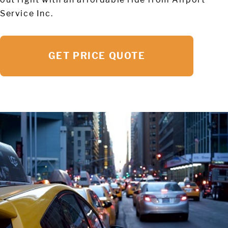
Service Inc.
GET PRICE QUOTE