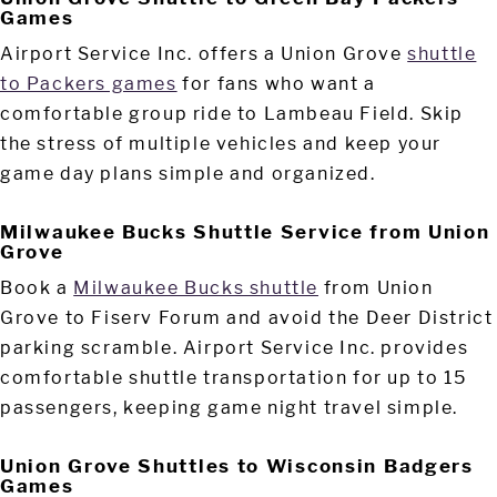
Games
Airport Service Inc. offers a Union Grove
shuttle
to Packers games
for fans who want a
comfortable group ride to Lambeau Field. Skip
the stress of multiple vehicles and keep your
game day plans simple and organized.
Milwaukee Bucks Shuttle Service from Union
Grove
Book a
Milwaukee Bucks shuttle
from Union
Grove to Fiserv Forum and avoid the Deer District
parking scramble. Airport Service Inc. provides
comfortable shuttle transportation for up to 15
passengers, keeping game night travel simple.
Union Grove Shuttles to Wisconsin Badgers
Games